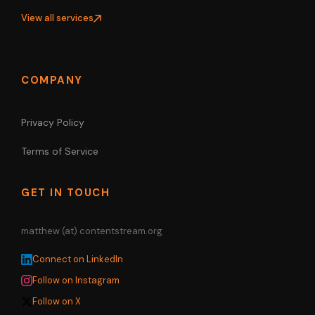
View all services
COMPANY
Privacy Policy
Terms of Service
GET IN TOUCH
matthew (at) contentstream.org
Connect on LinkedIn
Follow on Instagram
Follow on X