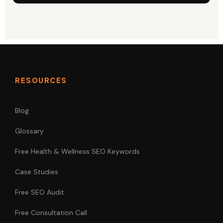
RESOURCES
Blog
Glossary
Free Health & Wellness SEO Keywords
Case Studies
Free SEO Audit
Free Consultation Call