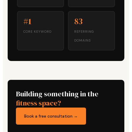
#1
83
CORE KEYWORD
REFERRING
DOMAINS
Building something in the
fitness space?
Book a free consultation →