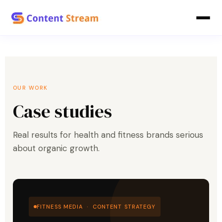
OUR WORK
Case studies
Real results for health and fitness brands serious
about organic growth.
FITNESS MEDIA · CONTENT STRATEGY