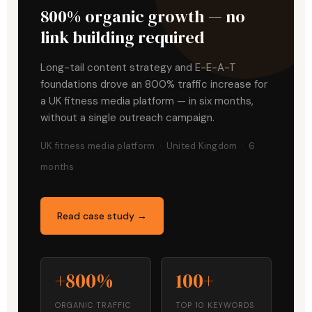
800% organic growth — no
link building required
Long-tail content strategy and E-E-A-T
foundations drove an 800% traffic increase for
a UK fitness media platform — in six months,
without a single outreach campaign.
UK fitness media platform · United Kingdom · 6
months
Read case study →
+800%
100+
ORGANIC TRAFFIC
TOP 10 KEYWORDS