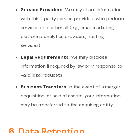
Service Providers:
We may share information
with third-party service providers who perform
services on our behalf (e.g., email marketing
platforms, analytics providers, hosting
services)
Legal Requirements:
We may disclose
information if required by law or in response to
valid legal requests
Business Transfers:
In the event of a merger,
acquisition, or sale of assets, your information
may be transferred to the acquiring entity
6. Data Retention