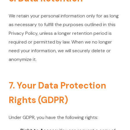
We retain your personal information only for as long
as necessary to fulfill the purposes outlined in this
Privacy Policy, unless a longer retention period is
required or permitted by law. When we no longer
need your information, we will securely delete or
anonymize it.
7. Your Data Protection
Rights (GDPR)
Under GDPR, you have the following rights: