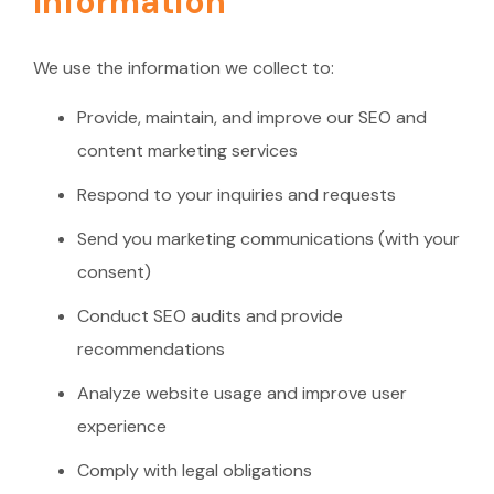
Information
We use the information we collect to:
Provide, maintain, and improve our SEO and
content marketing services
Respond to your inquiries and requests
Send you marketing communications (with your
consent)
Conduct SEO audits and provide
recommendations
Analyze website usage and improve user
experience
Comply with legal obligations