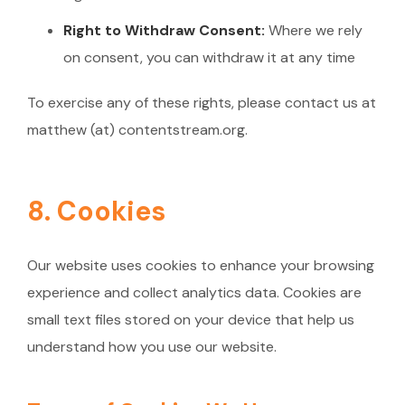
Right to Withdraw Consent:
Where we rely
on consent, you can withdraw it at any time
To exercise any of these rights, please contact us at
matthew (at) contentstream.org.
8. Cookies
Our website uses cookies to enhance your browsing
experience and collect analytics data. Cookies are
small text files stored on your device that help us
understand how you use our website.