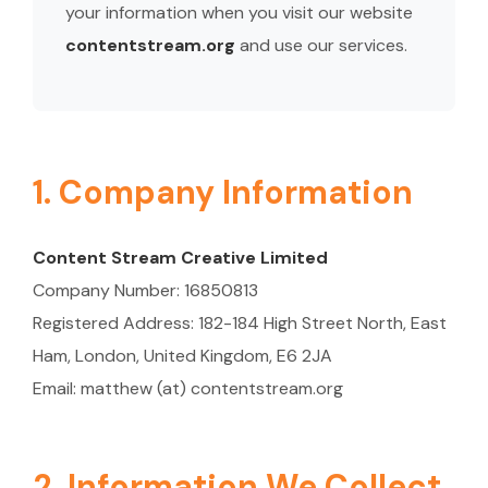
your information when you visit our website
contentstream.org
and use our services.
1. Company Information
Content Stream Creative Limited
Company Number: 16850813
Registered Address: 182-184 High Street North, East
Ham, London, United Kingdom, E6 2JA
Email: matthew (at) contentstream.org
2. Information We Collect