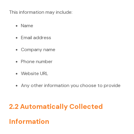
This information may include:
Name
Email address
Company name
Phone number
Website URL
Any other information you choose to provide
2.2 Automatically Collected
Information