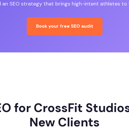
ld an SEO strategy that brings high-intent athletes to 
Book your free SEO audit
O for CrossFit Studios
New Clients