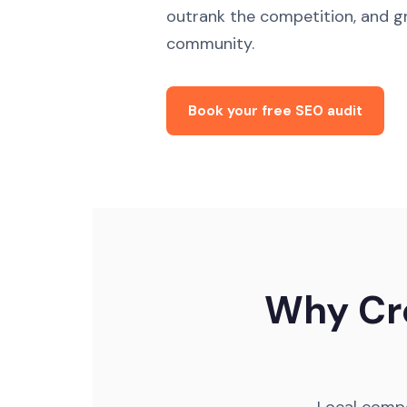
outrank the competition, and gr
community.
Book your free SEO audit
Why Cro