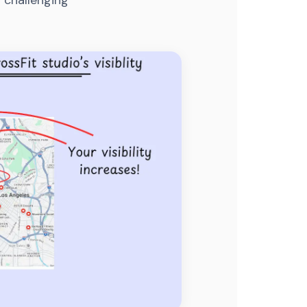
 challenging