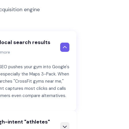
quisition engine
local search results
n more
 SEO pushes your gym into Google's
s, especially the Maps 3-Pack. When
rches "CrossFit gyms near me,"
t captures most clicks and calls
mers even compare alternatives.
gh-intent "athletes"