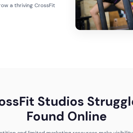
ow a thriving CrossFit
ssFit Studios Struggl
Found Online