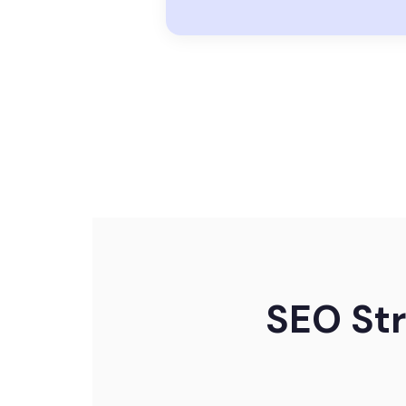
SEO Str