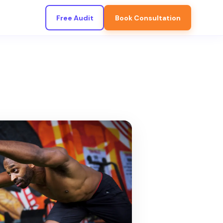
Free Audit
Book Consultation