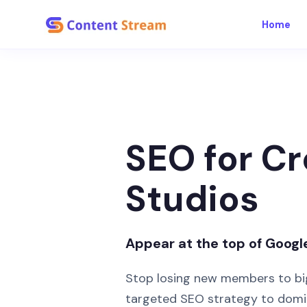
Home
SEO for Cr
Studios
Appear at the top of Googl
Stop losing new members to bi
targeted SEO strategy to domin