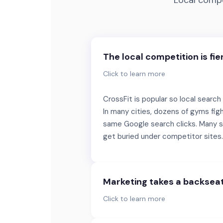
Local compe
The local competition is fie
Click to learn more
CrossFit is popular so local search
In many cities, dozens of gyms figh
same Google search clicks. Many s
get buried under competitor sites.
Marketing takes a backsea
Click to learn more