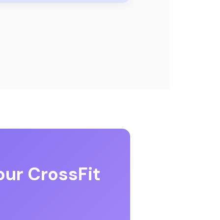
our CrossFit