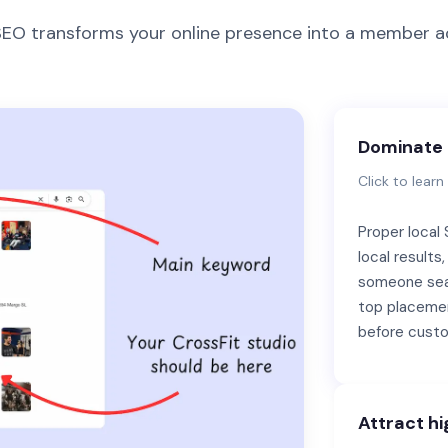
 SEO transforms your online presence into a member ac
Dominate 
Click to lear
Proper local
local result
someone sea
top placemen
before custo
Attract hi