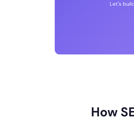
Let's bui
How SE