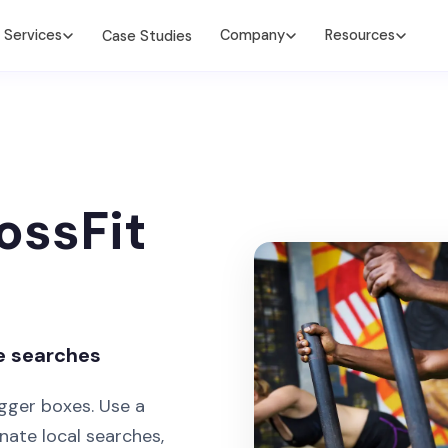
Services
Company
Resources
Case Studies
ossFit
e searches
gger boxes. Use a
ate local searches,