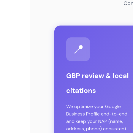
Com
📍
GBP review & local
citations
We optimize your Google
Business Profile end-to-end
and keep your NAP (name,
address, phone) consistent