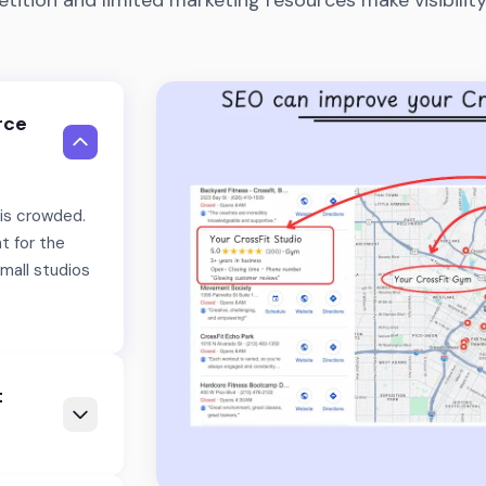
tition and limited marketing resources make visibility
rce
 is crowded.
t for the
mall studios
t