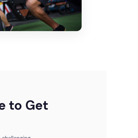
e to Get