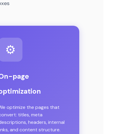
oxes
⚙️
On-page
optimization
We optimize the pages that
convert: titles, meta
descriptions, headers, internal
links, and content structure.