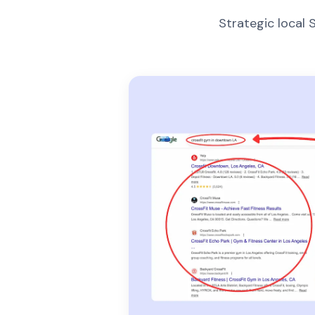
Strategic local