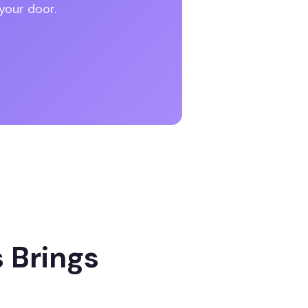
your door.
 Brings