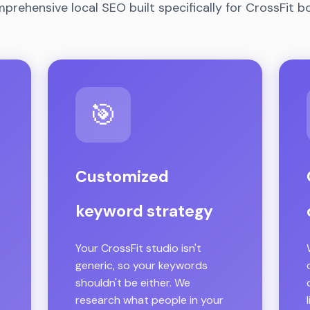
prehensive local SEO built specifically for CrossFit b
🎯
Customized
keyword strategy
Your CrossFit studio isn't
generic, so your keywords
shouldn't be either. We
research what people in your