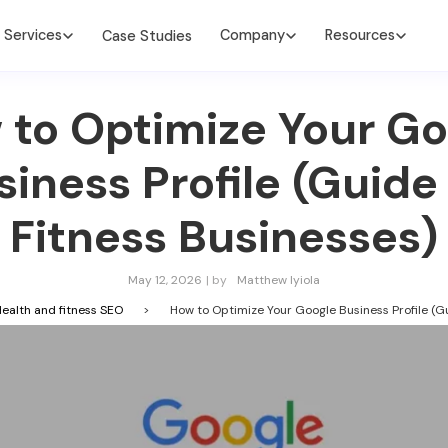
Services
Company
Resources
Case Studies
 to Optimize Your Go
siness Profile (Guide 
Fitness Businesses)
May 12, 2026
| by
Matthew Iyiola
ealth and fitness SEO
>
How to Optimize Your Google Business Profile (Gu