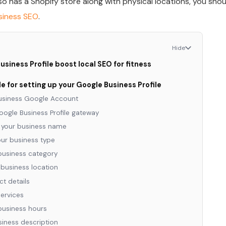
lso has a Shopify store along with physical locations, you shou
usiness SEO
.
Hide
siness Profile boost local SEO for fitness
 for setting up your Google Business Profile
business Google Account
Google Business Profile gateway
r your business name
ur business type
business category
 business location
t details
services
business hours
siness description