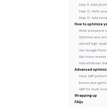
Step 11: Add phot
Step 12: Verify yo
Step 13: Add socia
How to optimize yo
Write a keyword ri
Optimize your pro
Upload high-qualit
Use Google Posts 
Get more reviews 
Add attributes th
Advanced optimizat
Track GBP perform
Ensure your gym’
GBP for multi-loc
Wrapping up
FAQs