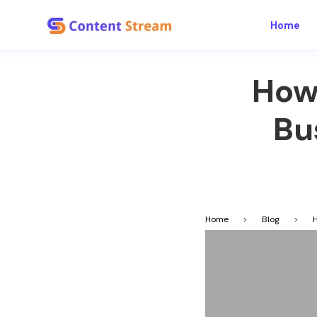
Home
How
Bu
Home
>
Blog
>
H