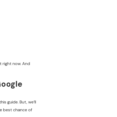
t right now. And
Google
is guide. But, we’ll
he best chance of