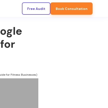
Free Audit
Book Consultation
ogle
for
ide for Fitness Businesses)