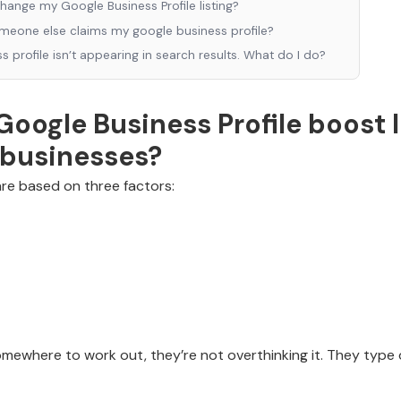
change my Google Business Profile listing?
omeone else claims my google business profile?
 profile isn’t appearing in search results. What do I do?
oogle Business Profile boost 
s businesses?
are based on three factors:
ewhere to work out, they’re not overthinking it. They type q