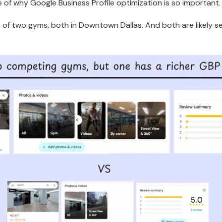
e of why Google Business Profile optimization is so important
 of two gyms, both in Downtown Dallas. And both are likely s