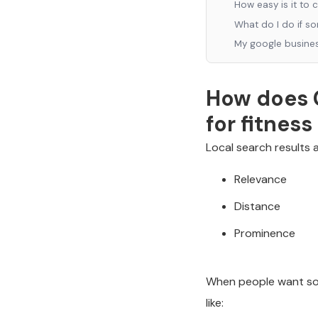
How easy is it to 
What do I do if s
My google business
How does G
for fitnes
Local search results 
Relevance
Distance
Prominence
When people want som
like: