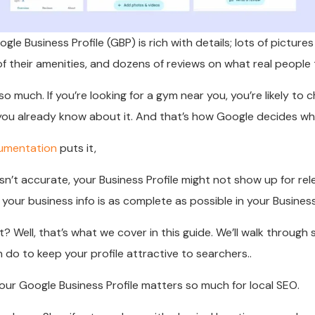
gle Business Profile (GBP) is rich with details; lots of pictures
of their amenities, and dozens of reviews on what real people t
 much. If you’re looking for a gym near you, you’re likely to c
u already know about it. And that’s how Google decides who
umentation
puts it,
 isn’t accurate, your Business Profile might not show up for re
our business info is as complete as possible in your Business 
? Well, that’s what we cover in this guide. We’ll walk through 
 do to keep your profile attractive to searchers..
your Google Business Profile matters so much for local SEO.