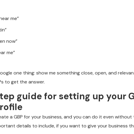
 near me”
tin”
pen now”
ear me”
oogle one thing: show me something close, open, and relevan
s to get the answer.
ep guide for setting up your 
rofile
create a GBP for your business, and you can do it even without th
portant details to include, if you want to give your business t