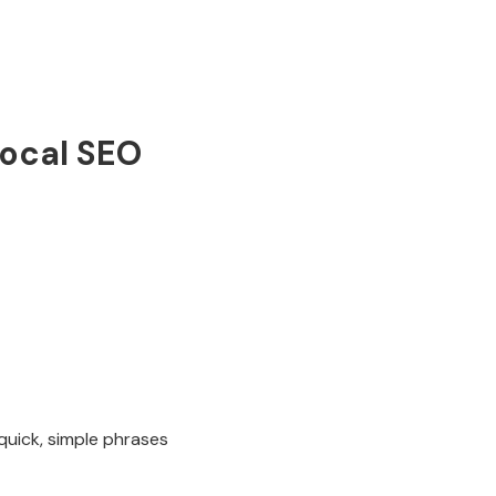
local SEO
uick, simple phrases