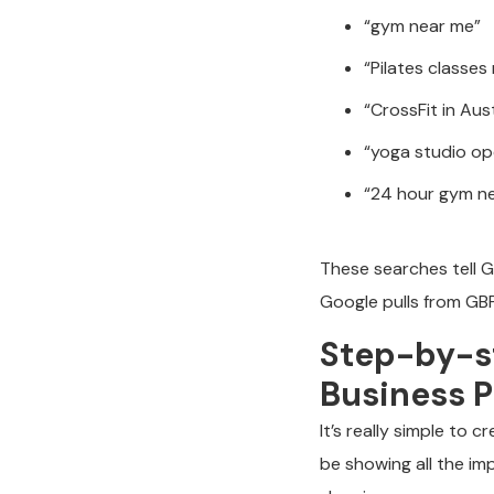
“gym near me”
“Pilates classes
“CrossFit in Aus
“yoga studio o
“24 hour gym n
These searches tell G
Google pulls from GBP
Step-by-st
Business P
It’s really simple to 
be showing all the im