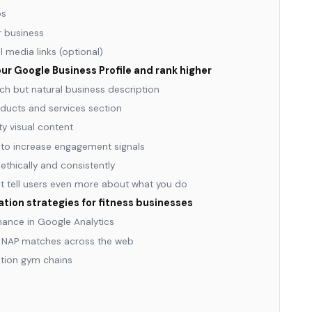
os
ur business
l media links (optional)
ur Google Business Profile and rank higher
ch but natural business description
ducts and services section
y visual content
to increase engagement signals
ethically and consistently
at tell users even more about what you do
ion strategies for fitness businesses
ance in Google Analytics
s NAP matches across the web
ation gym chains