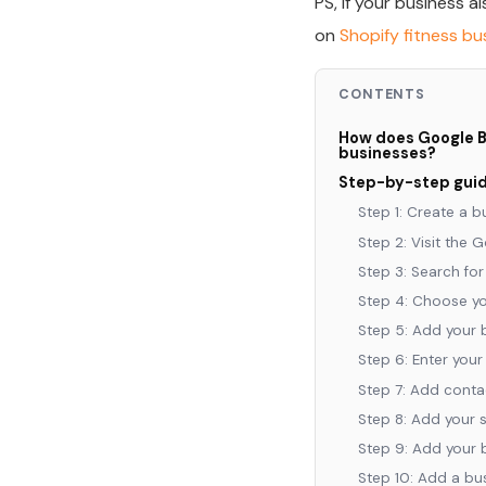
PS, If your business a
on
Shopify fitness b
CONTENTS
How does Google Bu
businesses?
Step-by-step guide
Step 1: Create a 
Step 2: Visit the 
Step 3: Search fo
Step 4: Choose yo
Step 5: Add your 
Step 6: Enter your
Step 7: Add contac
Step 8: Add your 
Step 9: Add your 
Step 10: Add a bu