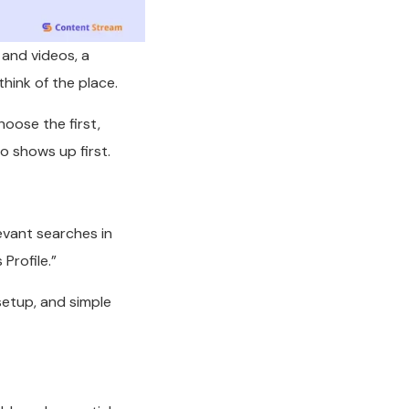
 and videos, a
hink of the place.
hoose the first,
 shows up first.
levant searches in
Profile.”
setup, and simple