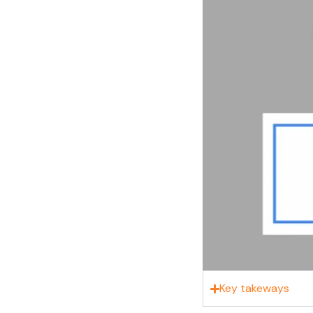
Key takeways