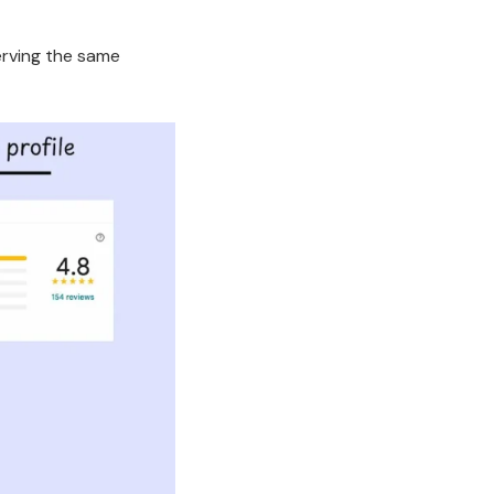
.
erving the same