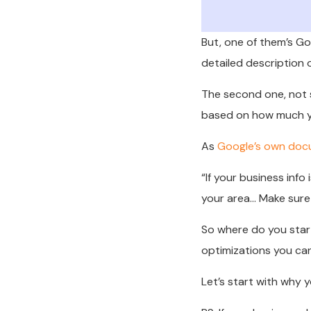
But, one of them’s Goo
detailed description 
The second one, not so
based on how much yo
As
Google’s own doc
“
If your business info
your area… Make sure y
So where do you start
optimizations you can
Let’s start with why 