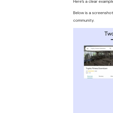
Here’s a clear exampl
Below is a screenshot
community.