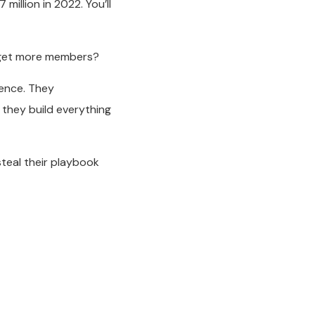
7 million in 2022. You’ll
 get more members?
ience. They
they build everything
teal their playbook