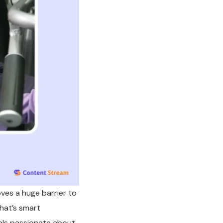
oves a huge barrier to
That’s smart
als passionate about