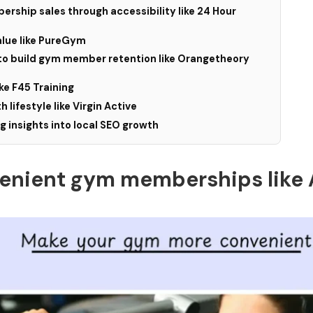
rship sales through accessibility like 24 Hour
alue like PureGym
to build gym member retention like Orangetheory
ike F45 Training
h lifestyle like Virgin Active
 insights into local SEO growth
nvenient gym memberships like