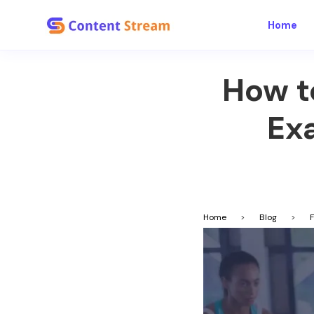
Home
How t
Ex
Home
>
Blog
>
F