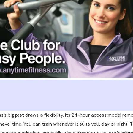
s’s biggest draws is flexibility. Its 24-hour access model rem
ave: time. You can train whenever it suits you, day or night. 
 smarter marketing, especially when aimed at busy profession