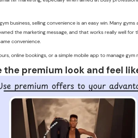
 gym business, selling convenience is an easy win. Many gyms a
owned the marketing message, and that works really well for 
same convenience.
urs, online bookings, or a simple mobile app to manage gym
e the premium look and feel li