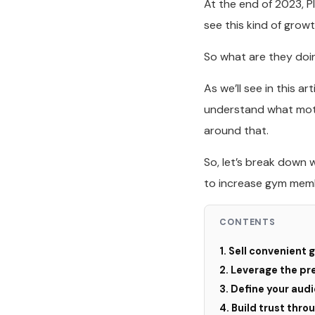
At the end of 2023, P
see this kind of grow
So what are they doi
As we’ll see in this 
understand what moti
around that.
So, let’s break down 
to increase gym memb
CONTENTS
1. Sell convenient
2. Leverage the pr
3. Define your audi
4. Build trust thro