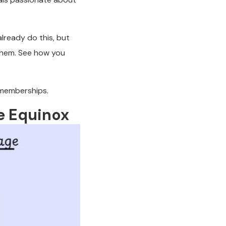
lready do this, but
them. See how you
 memberships.
ke Equinox