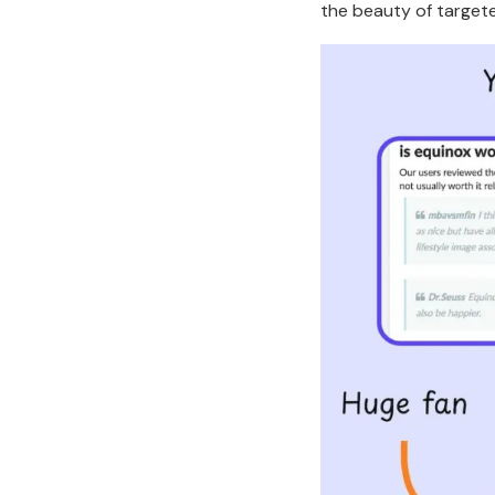
the beauty of targete