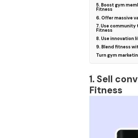
5. Boost gym membe
Fitness
6. Offer massive v
7. Use community 
Fitness
8. Use innovation l
9. Blend fitness wit
Turn gym marketing
1. Sell co
Fitness