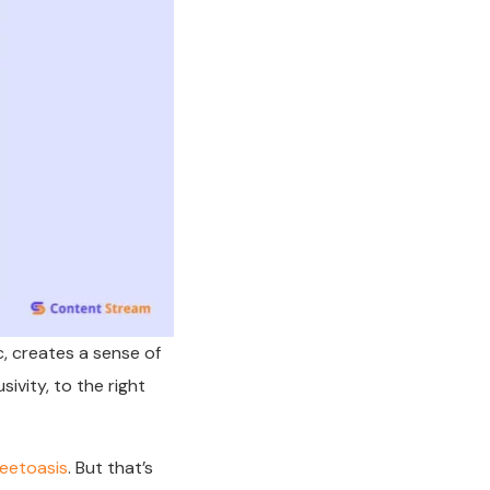
c, creates a sense of
usivity, to the right
reetoasis
. But that’s