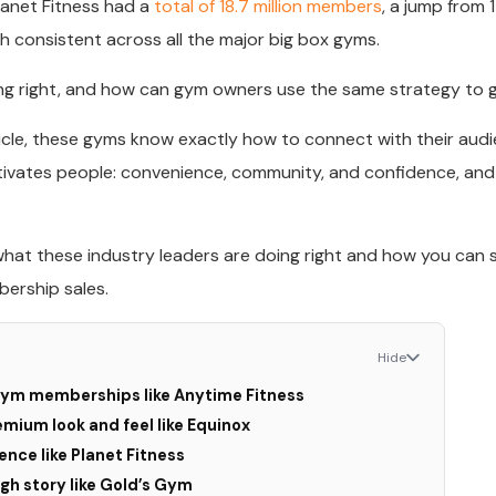
lanet Fitness had a
total of 18.7 million members
, a jump from 1
th consistent across all the major big box gyms.
ng right, and how can gym owners use the same strategy to
article, these gyms know exactly how to connect with their aud
vates people: convenience, community, and confidence, and 
what these industry leaders are doing right and how you can s
ership sales.
Hide
 gym memberships like Anytime Fitness
emium look and feel like Equinox
ence like Planet Fitness
ugh story like Gold’s Gym