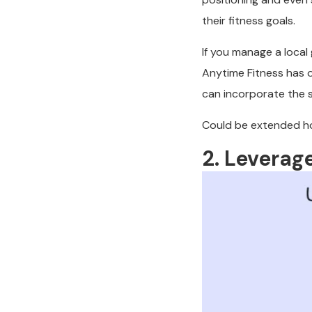
their fitness goals.
If you manage a local
Anytime Fitness has 
can incorporate the 
Could be extended ho
2. Leverag