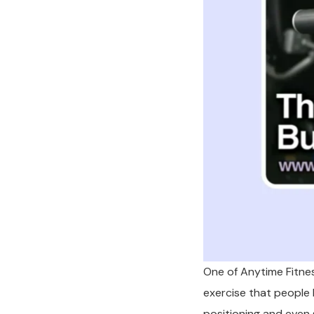
One of Anytime Fitnes
exercise that people h
positioning and even