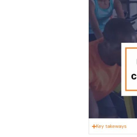
Key takeways