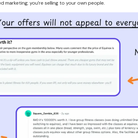
d marketing; you’re selling to your own people.