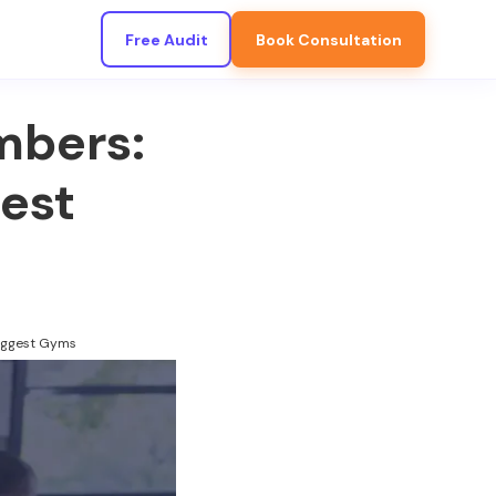
Free Audit
Book Consultation
mbers:
est
iggest Gyms