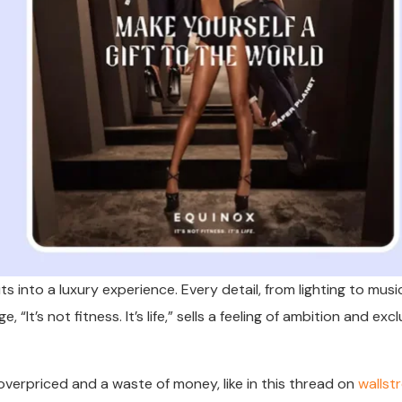
 into a luxury experience. Every detail, from lighting to musi
 “It’s not fitness. It’s life,” sells a feeling of ambition and excl
overpriced and a waste of money, like in this thread on
wallst