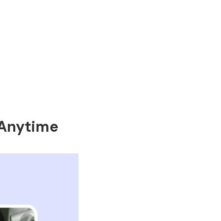
 Anytime