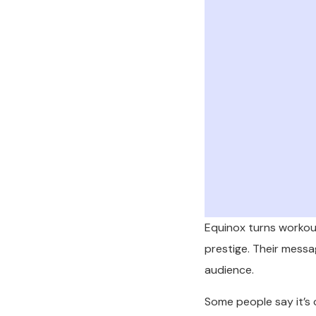
Equinox turns workouts
prestige. Their message,
audience.
Some people say it’s 