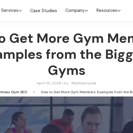
Services
Company
Resources
Case Studies
o Get More Gym Me
amples from the Bigg
Gyms
April 30, 2026
| by
Matthew Iyiola
itness Gym SEO
>
How to Get More Gym Members: Examples from the B